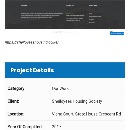
https://shelloyeeshousing.co.ke/
Project Details
Category:
Our Work
Client:
Shelloyees Housing Society
Location:
Viena Court, State House Crescent Rd
Year Of Complited:
2017