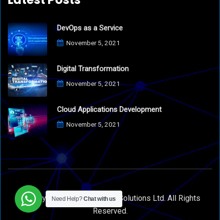
DevOps as a Service
November 5, 2021
Digital Transformation
November 5, 2021
Cloud Applications Development
November 5, 2021
© Copyright 2021 Appsmart Solutions Ltd. All Rights
Need Help?
Chat with us
Reserved.