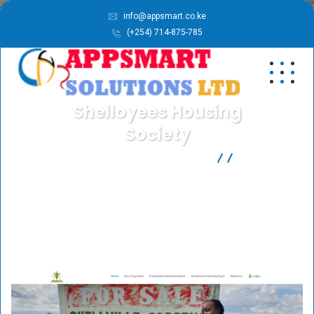
info@appsmart.co.ke
(+254) 714-875-785
Shelloyees Housing
Society
APPSMART SOLUTIONS LTD
Our Work
Shelloyees Housing
Society