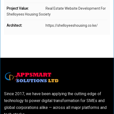
Project Value:
Real Estate Website Development For
Shelloyees Housing Society
Architect:
https://shelloyeeshousing.co.ke/
Since 2017, we have been applying the cutting edge of
technology to power digital transformation for SMEs and
global corporations alike — across all major platforms and