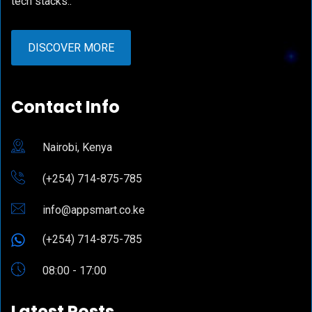
tech stacks..
DISCOVER MORE
Contact Info
Nairobi, Kenya
(+254) 714-875-785
info@appsmart.co.ke
(+254) 714-875-785
08:00 - 17:00
Latest Posts