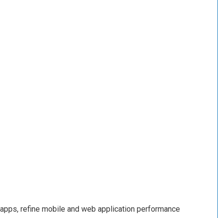
 apps, refine mobile and web application performance