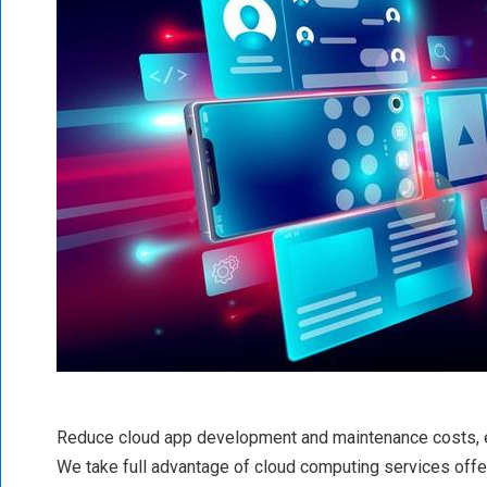
Reduce cloud app development and maintenance costs, 
We take full advantage of cloud computing services off