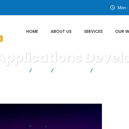
Mon - 
HOME
ABOUT US
SERVICES
OUR 
Applications Deve
UTIONS LTD
Blog
IT Technology
Cloud Applicati