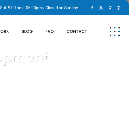
Sat: 9:00 am - 06.00pm / Closed on Sunday
WORK
BLOG
FAQ
CONTACT
lopment
ons Development