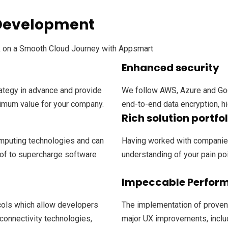
 Development
k on a Smooth Cloud Journey with Appsmart
Enhanced security
ategy in advance and provide
We follow AWS, Azure and Goo
imum value for your company.
end-to-end data encryption, hi
Rich solution portfol
mputing technologies and can
Having worked with companies
of to supercharge software
understanding of your pain poin
Impeccable Perfor
cols which allow developers
The implementation of proven
 connectivity technologies,
major UX improvements, inclu