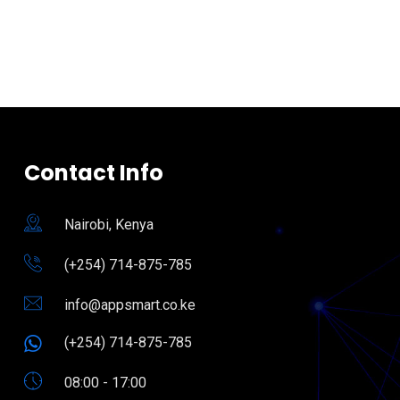
Contact Info
Nairobi, Kenya
(+254) 714-875-785
info@appsmart.co.ke
(+254) 714-875-785
08:00 - 17:00