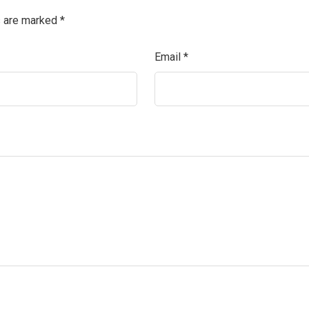
s are marked
*
Email
*