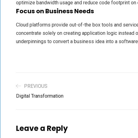
optimize bandwidth usage and reduce code footprint on 
Focus on Business Needs
Cloud platforms provide out-of-the box tools and servi
concentrate solely on creating application logic instead o
underpinnings to convert a business idea into a software
PREVIOUS
Digital Transformation
Leave a Reply