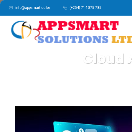
info@appsmart.co.ke
(+254) 714-875-785
Cloud 
APPSMART SOL