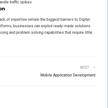
andle traffic spikes.
on
ack of expertise remain the biggest barriers to Digital
latforms, businesses can exploit ready-made solutions
ing and problem solving capabilities that require little
NEXT
Mobile Application Development