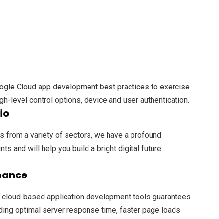
gle Cloud app development best practices to exercise
gh-level control options, device and user authentication.
io
 from a variety of sectors, we have a profound
ts and will help you build a bright digital future.
mance
 cloud-based application development tools guarantees
ding optimal server response time, faster page loads