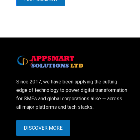
Since 2017, we have been applying the cutting
edge of technology to power digital transformation
for SMEs and global corporations alike — across
all major platforms and tech stacks..
DISCOVER MORE