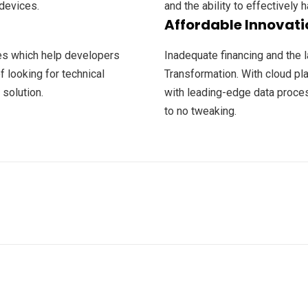
devices.
and the ability to effectively h
Affordable Innovati
ces which help developers
Inadequate financing and the l
f looking for technical
Transformation. With cloud p
 solution.
with leading-edge data process
to no tweaking.