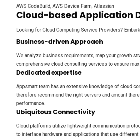
AWS CodeBuild, AWS Device Farm, Atlassian
Cloud-based Application
Looking for Cloud Computing Service Providers? Embar
Business-driven Approach
We analyze business requirements, map your growth str
comprehensive cloud consulting services to ensure max
Dedicated expertise
Appsmart team has an extensive knowledge of cloud co
therefore recommend the right servers and amount there
performance.
Ubiquitous Connectivity
Cloud platforms utilize lightweight communication proto
to interface hardware and applications that use different