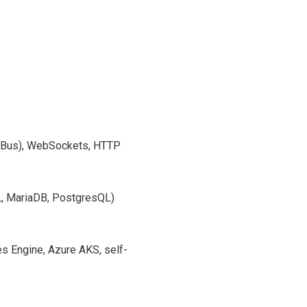
 Bus), WebSockets, HTTP
 MariaDB, PostgresQL)
 Engine, Azure AKS, self-