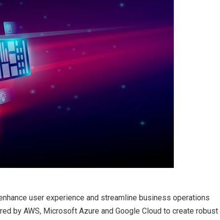
enhance user experience and streamline business operations
ered by AWS, Microsoft Azure and Google Cloud to create robust