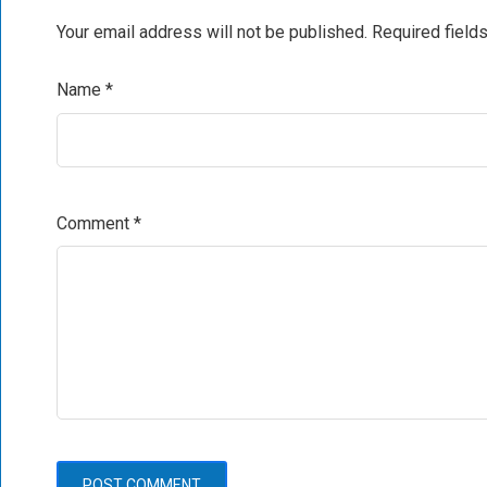
Your email address will not be published.
Required field
Name
*
Comment
*