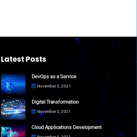
Latest Posts
DevOps as a Service
November 5, 2021
Digital Transformation
November 5, 2021
Cloud Applications Development
November 5, 2021