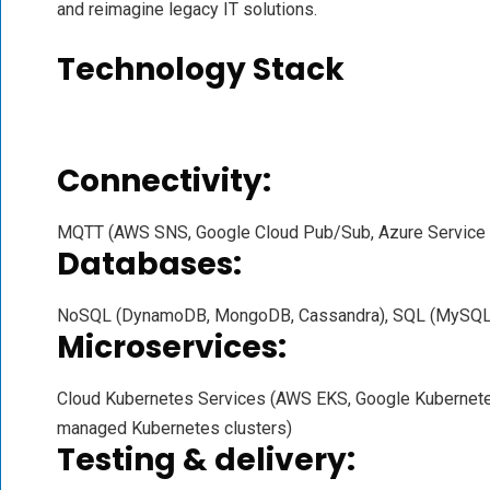
and reimagine legacy IT solutions.
Technology Stack
Connectivity:
MQTT (AWS SNS, Google Cloud Pub/Sub, Azure Service
Databases:
NoSQL (DynamoDB, MongoDB, Cassandra), SQL (MySQL,
Microservices:
Cloud Kubernetes Services (AWS EKS, Google Kubernetes
managed Kubernetes clusters)
Testing & delivery: