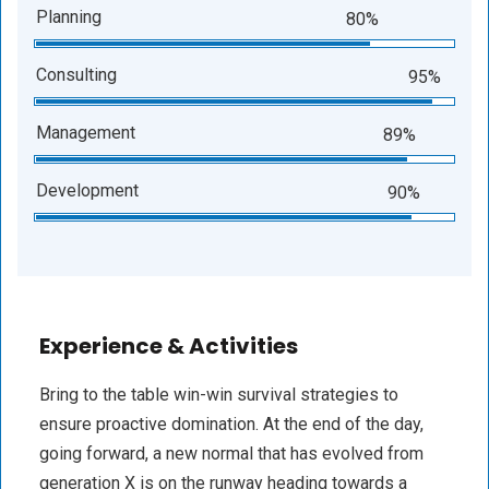
Planning
80%
Consulting
95%
Management
89%
Development
90%
Experience & Activities
Bring to the table win-win survival strategies to
ensure proactive domination. At the end of the day,
going forward, a new normal that has evolved from
generation X is on the runway heading towards a