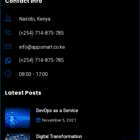
Contact Info
Nairobi, Kenya
(+254) 714-875-785
info@appsmart.co.ke
(+254) 714-875-785
08:00 - 17:00
Latest Posts
DevOps as a Service
November 5, 2021
Digital Transformation