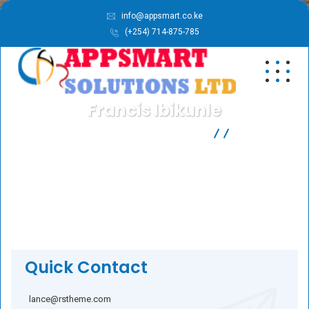
info@appsmart.co.ke
(+254) 714-875-785
Francis Ibikunle
APPSMART SOLUTIONS LTD
Business
Francis Ibikunle
Quick Contact
lance@rstheme.com