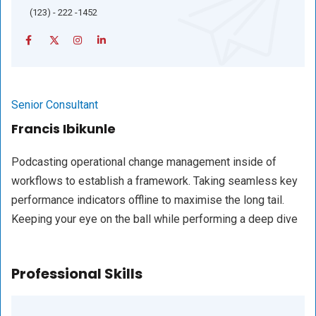
(123) - 222 -1452
Senior Consultant
Francis Ibikunle
Podcasting operational change management inside of
workflows to establish a framework. Taking seamless key
performance indicators offline to maximise the long tail.
Keeping your eye on the ball while performing a deep dive
Professional Skills