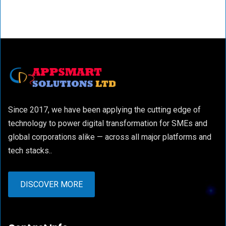
Since 2017, we have been applying the cutting edge of
technology to power digital transformation for SMEs and
global corporations alike — across all major platforms and
tech stacks..
DISCOVER MORE